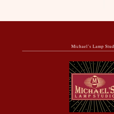
Michael’s Lamp Stud