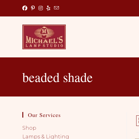
Skip
to
content
beaded shade
Our Services
Shop
Lamps & Lighting