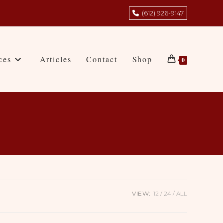
(612) 926-9147
ces
Articles
Contact
Shop
0
VIEW:
12
24
ALL