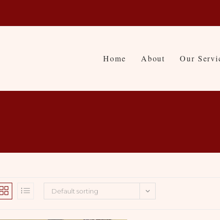
Home
About
Our Servi
Default sorting