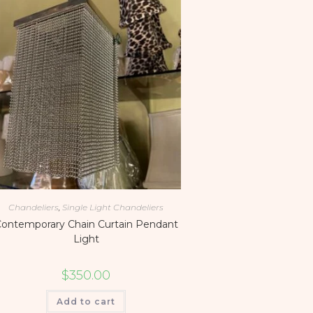
Chandeliers
,
Single Light Chandeliers
ontemporary Chain Curtain Pendant
Light
$
350.00
Add to cart