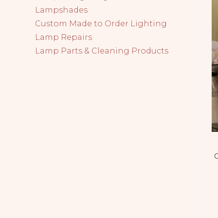
Lampshades
Custom Made to Order Lighting
Lamp Repairs
Lamp Parts & Cleaning Products
C