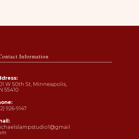
Contact Information
dress:
01 W 50th St, Minneapolis,
N 55410
hone:
12) 926-9147
ens
ail:
ichaelslampstudio1@gmail
ur
com
Opens
plication
in