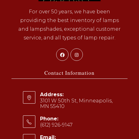
For over 50 years, we have been
providing the best inventory of lamps
and lampshades, exceptional customer
service, and all types of lamp repair.
Opens
Opens
in
in
a
a
Contact Information
new
new
tab
tab
Address:
3101 W 50th St, Minneapolis,
MN 55410
Phone:
(612) 926-9147
Opens
Email: