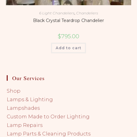
6 Light Chandeliers
,
Chandeliers
Black Crystal Teardrop Chandelier
$
795.00
Add to cart
Our Services
Shop
Lamps & Lighting
Lampshades
Custom Made to Order Lighting
Lamp Repairs
Lamp Parts & Cleaning Products