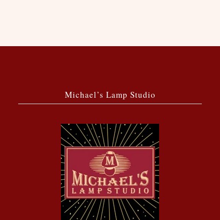
Michael’s Lamp Studio