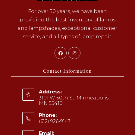
For over 50 years, we have been
providing the best inventory of lamps
and lampshades, exceptional customer
service, and all types of lamp repair.
Opens
Opens
in
in
a
a
Contact Information
new
new
tab
tab
Address:
3101 W 50th St, Minneapolis,
MN 55410
Phone:
(612) 926-9147
Opens
Email: