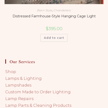
Barn-Style
,
Chandeliers
Distressed Farmhouse-Style Hanging Cage Light
$
395.00
Add to cart
Our Services
Shop
Lamps & Lighting
Lampshades
Custom Made to Order Lighting
Lamp Repairs
Lamp Parts & Cleaning Products