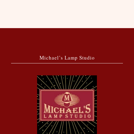
Michael’s Lamp Studio