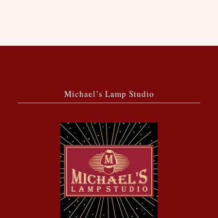
Michael’s Lamp Studio