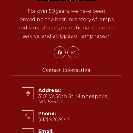
For over 50 years, we have been
providing the best inventory of lamps
and lampshades, exceptional customer
service, and all types of lamp repair.
Opens
Opens
in
in
a
a
Contact Information
new
new
tab
tab
Address:
3101 W 50th St, Minneapolis,
MN 55410
Phone:
(612) 926-9147
Opens
Email: