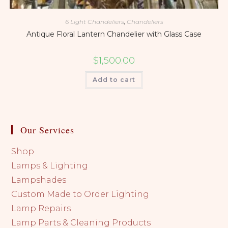
6 Light Chandeliers
,
Chandeliers
Antique Floral Lantern Chandelier with Glass Case
$
1,500.00
Add to cart
Our Services
Shop
Lamps & Lighting
Lampshades
Custom Made to Order Lighting
Lamp Repairs
Lamp Parts & Cleaning Products