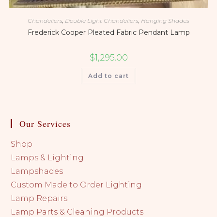
Chandeliers
,
Double Light Chandeliers
,
Hanging Shades
Frederick Cooper Pleated Fabric Pendant Lamp
$
1,295.00
Add to cart
Our Services
Shop
Lamps & Lighting
Lampshades
Custom Made to Order Lighting
Lamp Repairs
Lamp Parts & Cleaning Products