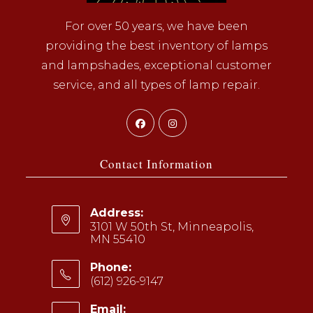
For over 50 years, we have been
providing the best inventory of lamps
and lampshades, exceptional customer
service, and all types of lamp repair.
Opens
Opens
in
in
a
a
Contact Information
new
new
tab
tab
Address:
3101 W 50th St, Minneapolis,
MN 55410
Phone:
(612) 926-9147
Opens
Email: