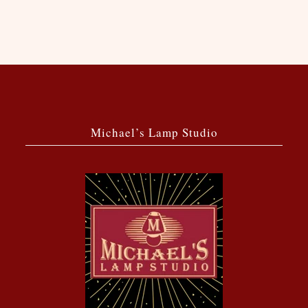
Michael’s Lamp Studio