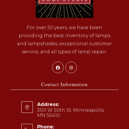
For over 50 years, we have been
providing the best inventory of lamps
and lampshades, exceptional customer
service, and all types of lamp repair.
Opens
Opens
in
in
a
a
Contact Information
new
new
tab
tab
Address:
3101 W 50th St, Minneapolis,
MN 55410
Phone: