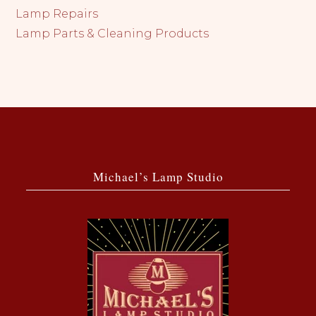
Lamp Repairs
Lamp Parts & Cleaning Products
Michael’s Lamp Studio