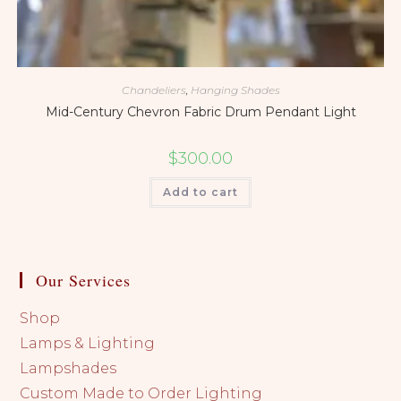
Chandeliers
,
Hanging Shades
Mid-Century Chevron Fabric Drum Pendant Light
$
300.00
Add to cart
Our Services
Shop
Lamps & Lighting
Lampshades
Custom Made to Order Lighting