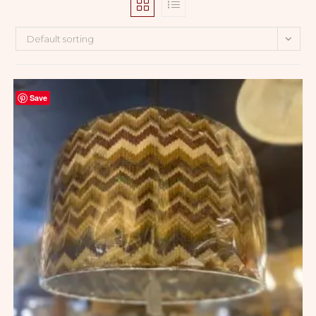
Default sorting
Save