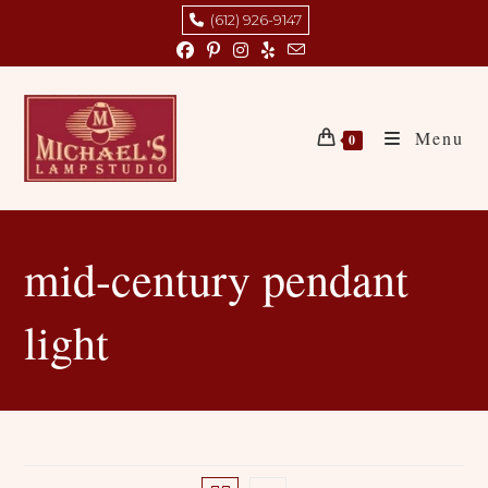
Skip
(612) 926-9147
to
content
Menu
0
mid-century pendant
light