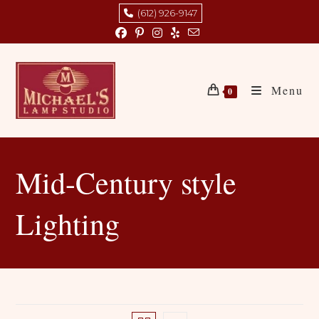
Skip
(612) 926-9147
to
content
Menu
0
Mid-Century style
Lighting