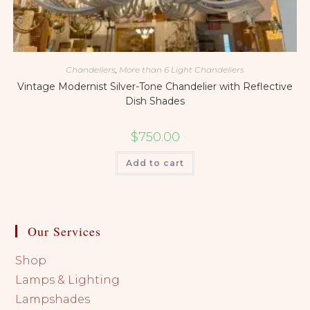
Chandeliers
,
More than 6 Light Chandeliers
Vintage Modernist Silver-Tone Chandelier with Reflective
Dish Shades
$
750.00
Add to cart
Our Services
Shop
Lamps & Lighting
Lampshades