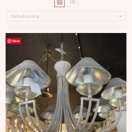
Default sorting
Save