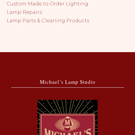
Custom Made to Order Lighting
Lamp Repairs
Lamp Parts & Cleaning Products
Michael’s Lamp Studio