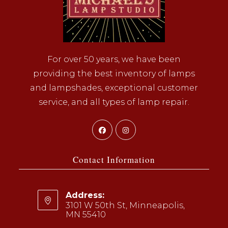
For over 50 years, we have been
providing the best inventory of lamps
and lampshades, exceptional customer
service, and all types of lamp repair.
Opens
Opens
in
in
a
a
Contact Information
new
new
tab
tab
Address:
3101 W 50th St, Minneapolis,
MN 55410