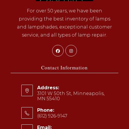
For over 50 years, we have been
providing the best inventory of lamps
and lampshades, exceptional customer
service, and all types of lamp repair.
Opens
Opens
in
in
a
a
Contact Information
new
new
tab
tab
Address:
3101 W 50th St, Minneapolis,
MN 55410
Phone:
(612) 926-9147
Opens
Email: