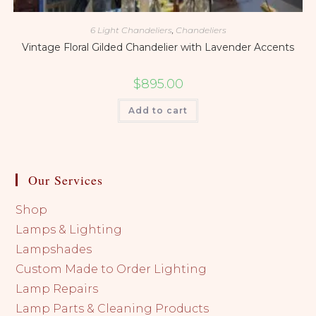
6 Light Chandeliers
,
Chandeliers
Vintage Floral Gilded Chandelier with Lavender Accents
$
895.00
Add to cart
Our Services
Shop
Lamps & Lighting
Lampshades
Custom Made to Order Lighting
Lamp Repairs
Lamp Parts & Cleaning Products