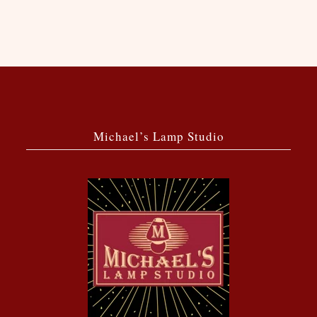
Michael’s Lamp Studio