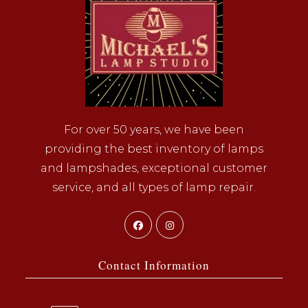
For over 50 years, we have been
providing the best inventory of lamps
and lampshades, exceptional customer
service, and all types of lamp repair.
Opens
Opens
in
in
a
a
Contact Information
new
new
tab
tab