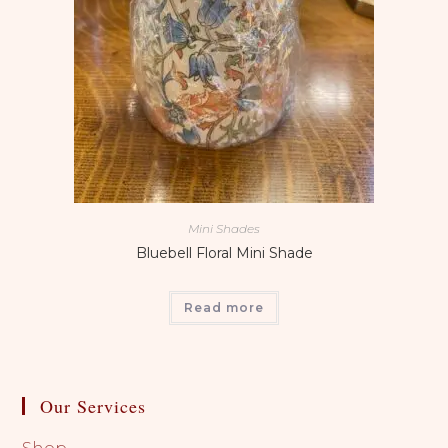
Mini Shades
Bluebell Floral Mini Shade
Read more
Our Services