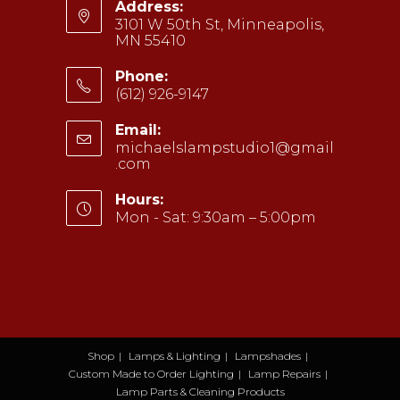
Address:
3101 W 50th St, Minneapolis,
MN 55410
Phone:
(612) 926-9147
Opens
Email:
in
michaelslampstudio1@gmail
your
.com
Opens
application
in
your
Hours:
application
Mon - Sat: 9:30am – 5:00pm
Shop
Lamps & Lighting
Lampshades
Custom Made to Order Lighting
Lamp Repairs
Lamp Parts & Cleaning Products