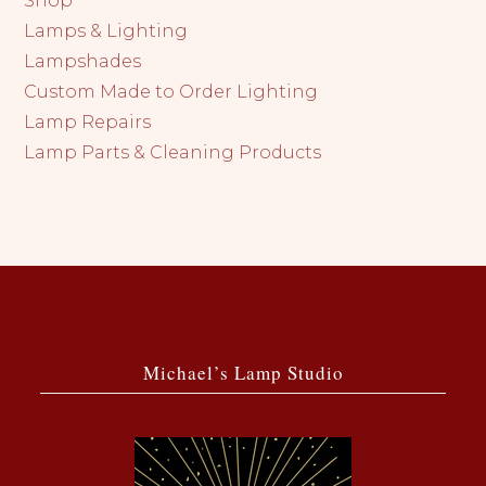
Shop
Lamps & Lighting
Lampshades
Custom Made to Order Lighting
Lamp Repairs
Lamp Parts & Cleaning Products
Michael’s Lamp Studio