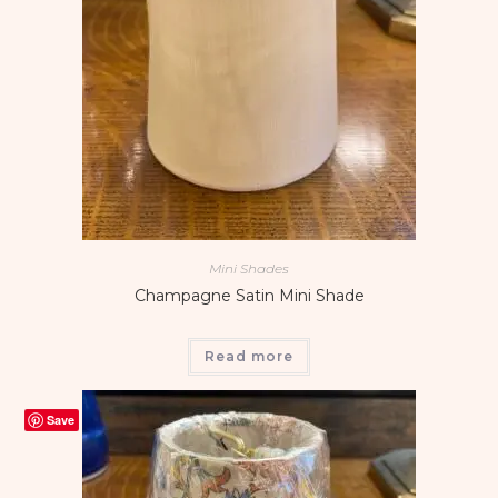
Mini Shades
Champagne Satin Mini Shade
Read more
Save