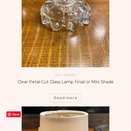
Mini Shades
Clear Petal-Cut Glass Lamp Finial or Mini Shade
Read more
Save