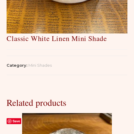
Classic White Linen Mini Shade
Category:
Mini Shades
Related products
Save