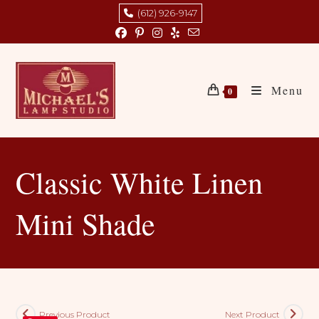
Skip
(612) 926-9147
to
content
Menu
0
Classic White Linen
Mini Shade
Previous Product
Next Product