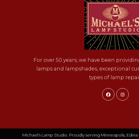
For over 50 years, we have been providin
lamps and lampshades, exceptional cust
types of lamp repai
Opens
Ope
in
in
a
a
new
new
tab
tab
Michael's Lamp Studio. Proudly serving Minneapolis, Edina