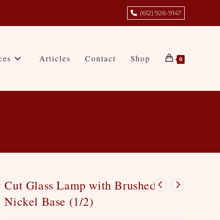
(612) 926-9147
ces
Articles
Contact
Shop
0
Cut Glass Lamp with Brushed
Nickel Base (1/2)