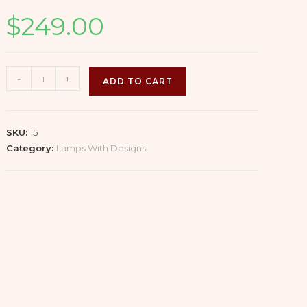
$
249.00
Cut
-
+
ADD TO CART
Glass
Lamp
with
SKU:
15
Brushed
Category:
Lamps With Designs
Nickel
Base
(1/2)
quantity