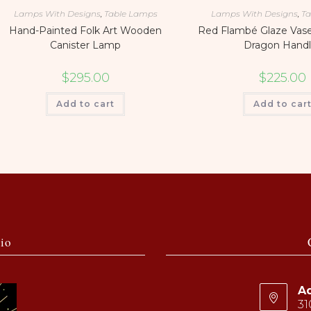
Lamps With Designs
,
Table Lamps
Lamps With Designs
,
Ta
Hand-Painted Folk Art Wooden
Red Flambé Glaze Vas
Canister Lamp
Dragon Handl
$
295.00
$
225.00
Add to cart
Add to car
io
Ad
31