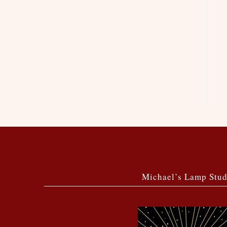
Michael’s Lamp Stud