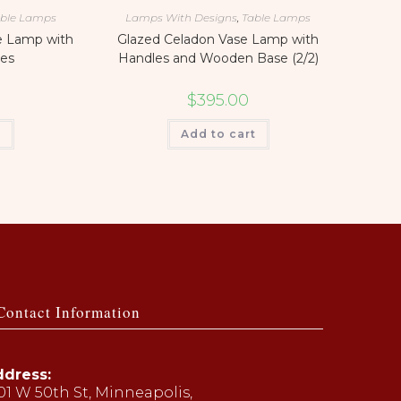
ble Lamps
Lamps With Designs
,
Table Lamps
e Lamp with
Glazed Celadon Vase Lamp with
es
Handles and Wooden Base (2/2)
$
395.00
t
Add to cart
Contact Information
dress:
01 W 50th St, Minneapolis,