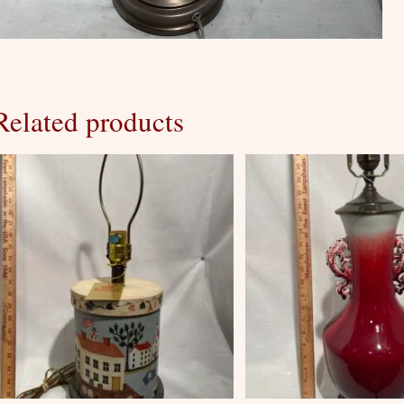
Related products