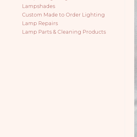
Lampshades
Custom Made to Order Lighting
Lamp Repairs
Lamp Parts & Cleaning Products