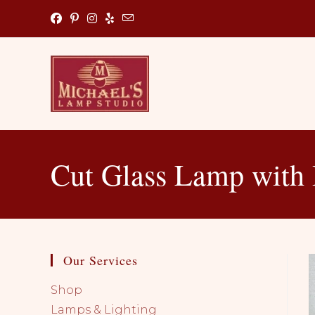
Skip
to
content
Cut Glass Lamp with 
Our Services
Shop
Lamps & Lighting