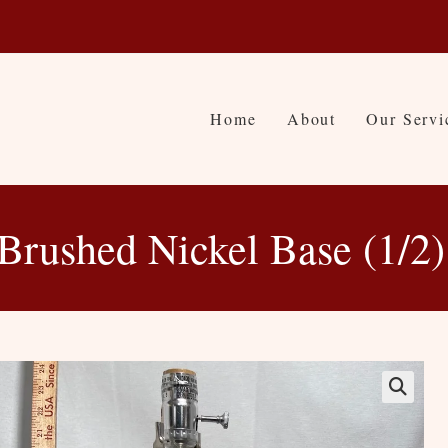
Home
About
Our Servi
Brushed Nickel Base (1/2)