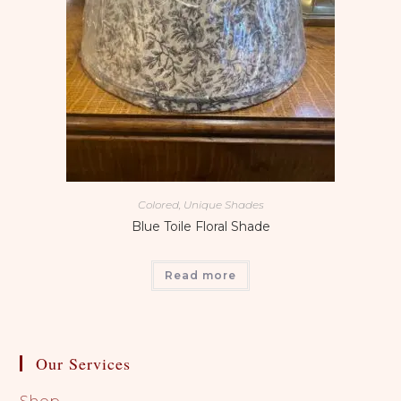
Colored, Unique Shades
Blue Toile Floral Shade
Read more
Our Services