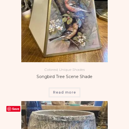
Colored, Unique Shades
Songbird Tree Scene Shade
Read more
Save