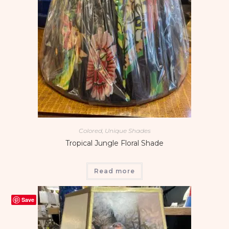
Colored, Unique Shades
Tropical Jungle Floral Shade
Read more
Save