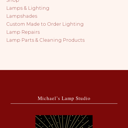
Shop
Lamps & Lighting
Lampshades
Custom Made to Order Lighting
Lamp Repairs
Lamp Parts & Cleaning Products
Michael’s Lamp Studio