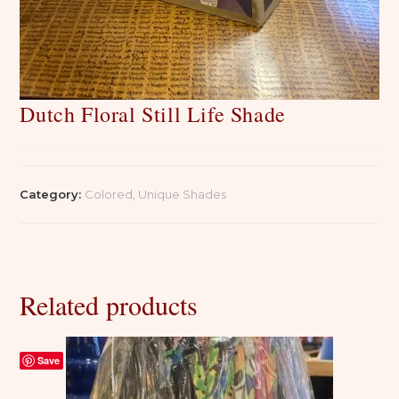
Dutch Floral Still Life Shade
Category:
Colored, Unique Shades
Related products
Save