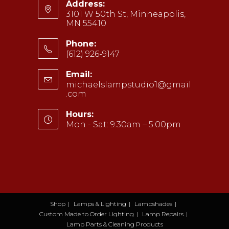
Address:
3101 W 50th St, Minneapolis,
MN 55410
Phone:
(612) 926-9147
Opens
Email:
in
michaelslampstudio1@gmail
your
.com
Opens
application
in
your
Hours:
application
Mon - Sat: 9:30am – 5:00pm
Shop
Lamps & Lighting
Lampshades
Custom Made to Order Lighting
Lamp Repairs
Lamp Parts & Cleaning Products