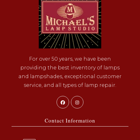
For over 50 years, we have been
providing the best inventory of lamps
and lampshades, exceptional customer
service, and all types of lamp repair.
Opens
Opens
in
in
a
a
Contact Information
new
new
tab
tab