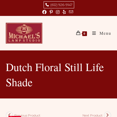
Skip
(612) 926-9147
to
content
Menu
0
Dutch Floral Still Life
Shade
Previous Product
Next Product