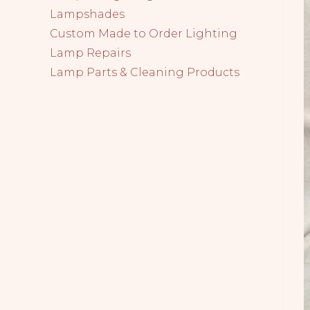
Lampshades
Custom Made to Order Lighting
Lamp Repairs
Lamp Parts & Cleaning Products