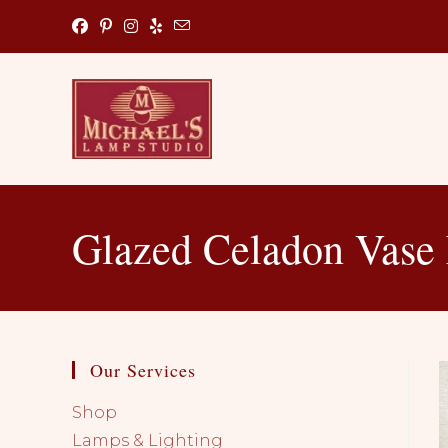
Skip
to
content
Glazed Celadon Vase
Our Services
Shop
Lamps & Lighting