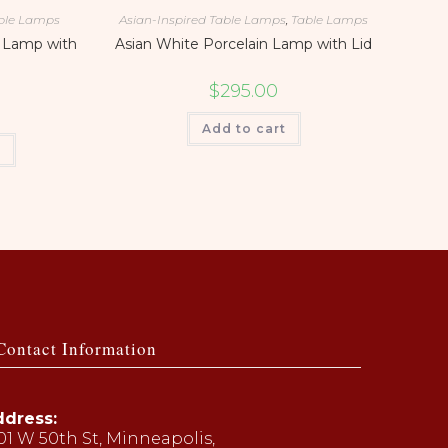
ble Lamps
Asian-Inspired Table Lamps
,
Table Lamps
 Lamp with
Asian White Porcelain Lamp with Lid
$
295.00
Add to cart
t
Contact Information
dress:
01 W 50th St, Minneapolis,