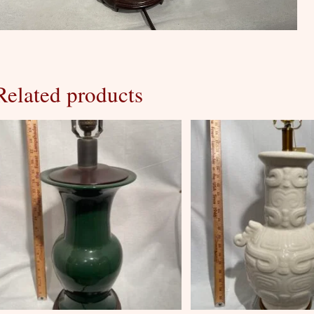
Related products