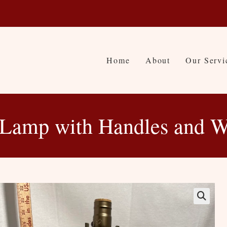
Home
About
Our Servi
 Lamp with Handles and W