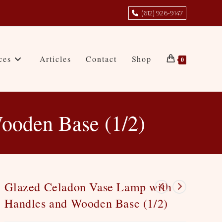
(612) 926-9147
ces
Articles
Contact
Shop
0
ooden Base (1/2)
Glazed Celadon Vase Lamp with
Handles and Wooden Base (1/2)