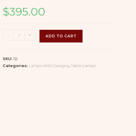
$
395.00
Glazed
-
+
ADD TO CART
Celadon
Vase
Lamp
SKU:
52
with
Categories:
Lamps With Designs
,
Table Lamps
Handles
and
Wooden
Base
(1/2)
quantity