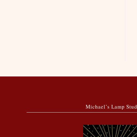
Michael’s Lamp Stud