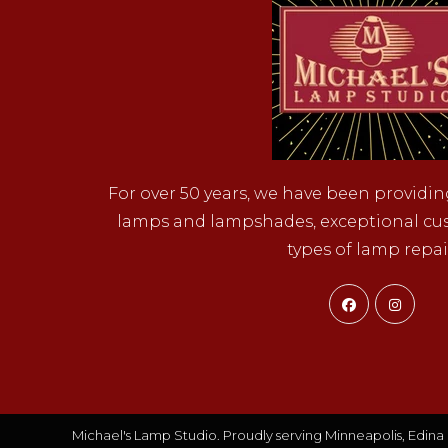
For over 50 years, we have been providin
lamps and lampshades, exceptional cust
types of lamp repai
Opens
Ope
in
in
a
a
new
new
tab
tab
Michael's Lamp Studio. Proudly serving Minneapolis, Edina