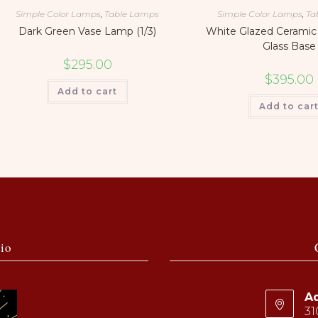
Simple Color Lamps
,
Table Lamps
Simple Color Lamps
,
Ta
Dark Green Vase Lamp (1/3)
White Glazed Ceramic
Glass Base
$
295.00
$
395.00
Add to cart
Add to car
io
Ad
31