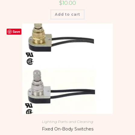
$
10.00
Add to cart
Save
Lighting Parts and Cleaning
Fixed On-Body Switches