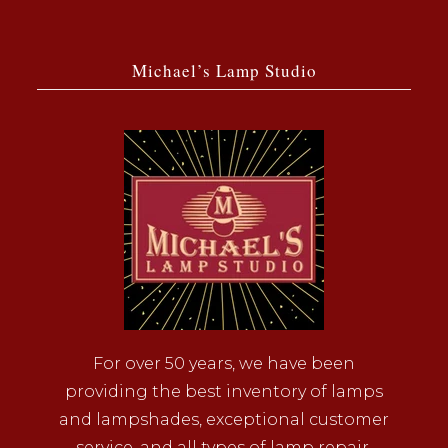
Michael’s Lamp Studio
For over 50 years, we have been
providing the best inventory of lamps
and lampshades, exceptional customer
service, and all types of lamp repair.