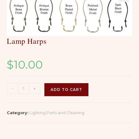
Lamp Harps
$
10.00
Lamp
-
+
ADD TO CART
Harps
quantity
Category:
Lighting Parts and Cleaning