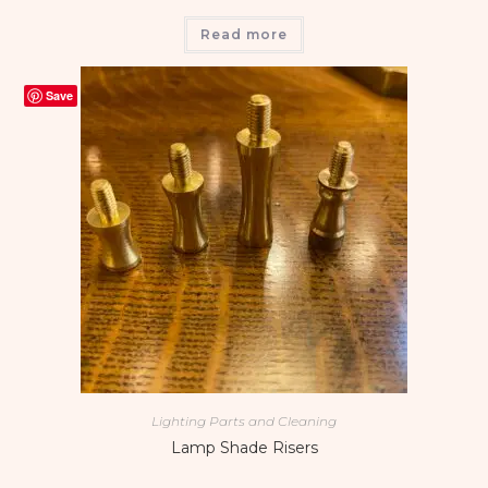
Read more
Save
Lighting Parts and Cleaning
Lamp Shade Risers