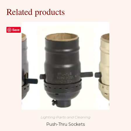
Related products
Save
Lighting Parts and Cleaning
Push-Thru Sockets