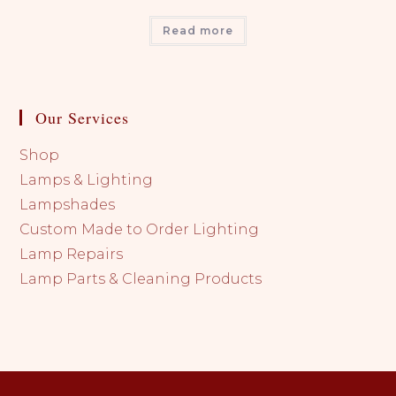
Read more
Our Services
Shop
Lamps & Lighting
Lampshades
Custom Made to Order Lighting
Lamp Repairs
Lamp Parts & Cleaning Products