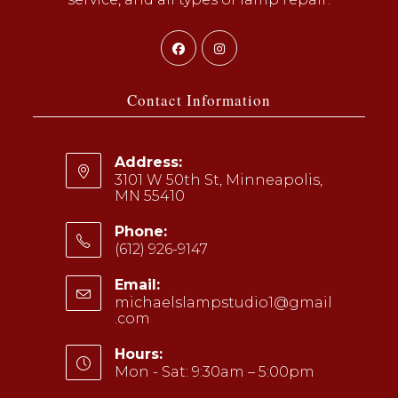
Opens
Opens
in
in
a
a
Contact Information
new
new
tab
tab
Address:
3101 W 50th St, Minneapolis,
MN 55410
Phone:
(612) 926-9147
Opens
Email:
in
michaelslampstudio1@gmail
your
.com
Opens
application
in
your
Hours:
application
Mon - Sat: 9:30am – 5:00pm