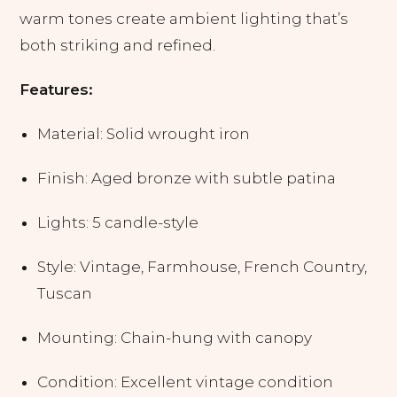
warm tones create ambient lighting that’s
both striking and refined.
Features:
Material: Solid wrought iron
Finish: Aged bronze with subtle patina
Lights: 5 candle-style
Style: Vintage, Farmhouse, French Country,
Tuscan
Mounting: Chain-hung with canopy
Condition: Excellent vintage condition