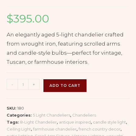
$
395.00
An elegantly aged 5-light chandelier crafted
from wrought iron, featuring scrolled arms
and candle-style bulbs—perfect for vintage,
Tuscan, or farmhouse interiors.
Rustic
-
+
ADD TO CART
Wrought
Iron
Chandelier
SKU:
180
with
Categories:
5 Light Chandeliers
,
Chandeliers
Curved
Tags:
8-Light Chandelier
,
antique inspired
,
candle style light
,
Arms
Ceiling Light
,
farmhouse chandelier
,
french country decor
,
–