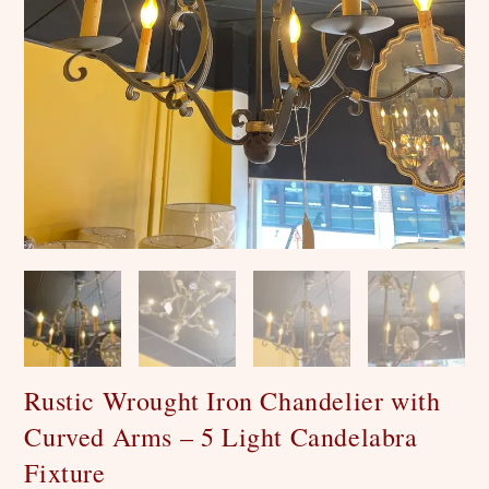
Rustic Wrought Iron Chandelier with
Curved Arms – 5 Light Candelabra
Fixture