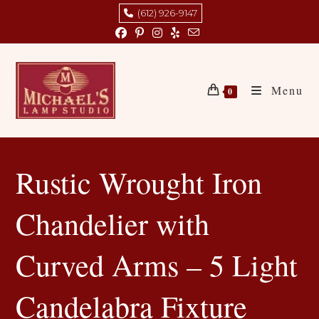
Skip
(612) 926-9147
to
content
Menu
0
Rustic Wrought Iron
Chandelier with
Curved Arms – 5 Light
Candelabra Fixture