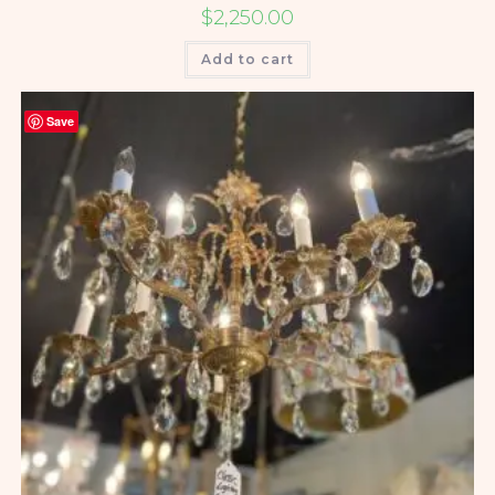
$
2,250.00
Add to cart
Save