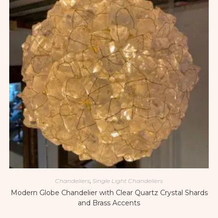
Chandeliers
,
Single Light Chandeliers
Modern Globe Chandelier with Clear Quartz Crystal Shards
and Brass Accents