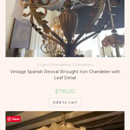
5 Light Chandeliers
,
Chandeliers
Vintage Spanish Revival Wrought Iron Chandelier with
Leaf Detail
$
795.00
Add to cart
Save