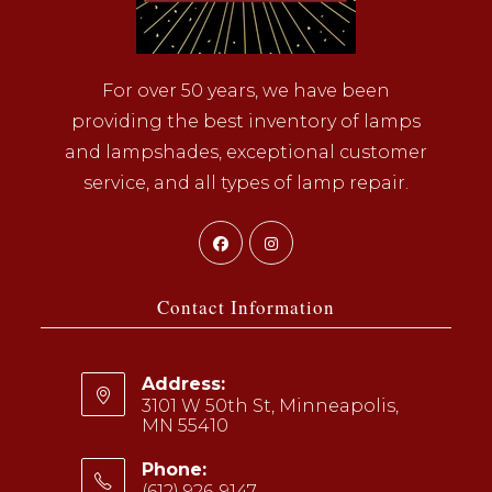
For over 50 years, we have been
providing the best inventory of lamps
and lampshades, exceptional customer
service, and all types of lamp repair.
Opens
Opens
in
in
a
a
Contact Information
new
new
tab
tab
Address:
3101 W 50th St, Minneapolis,
MN 55410
Phone:
(612) 926-9147