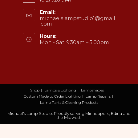
Opens
Email:
in
michaelslampstudio1@gmail
your
.com
Opens
application
in
your
Hours:
application
Mon - Sat: 9:30am – 5:00pm
Shop
Lamps & Lighting
Lampshades
Custom Made to Order Lighting
Lamp Repairs
Lamp Parts & Cleaning Products
Michael's Lamp Studio. Proudly serving Minneapolis, Edina and
the Midwest.