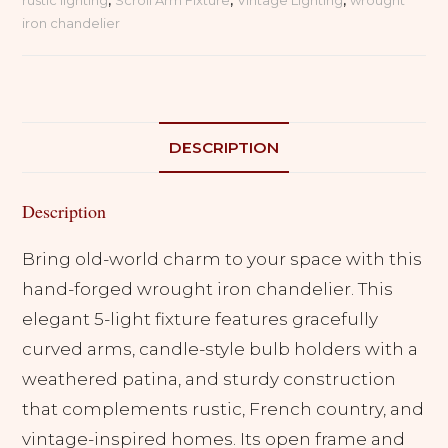
rustic lighting
,
Scroll Arm Fixture
,
Vintage Lighting
,
wrought
5
iron chandelier
Light
Candelabra
Fixture
quantity
DESCRIPTION
Description
Bring old-world charm to your space with this
hand-forged wrought iron chandelier. This
elegant 5-light fixture features gracefully
curved arms, candle-style bulb holders with a
weathered patina, and sturdy construction
that complements rustic, French country, and
vintage-inspired homes. Its open frame and