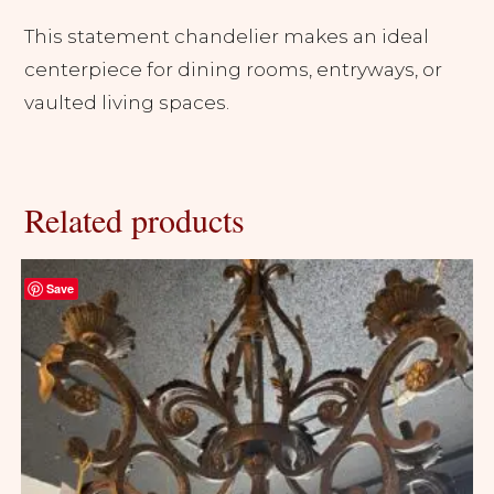
This statement chandelier makes an ideal
centerpiece for dining rooms, entryways, or
vaulted living spaces.
Related products
Save