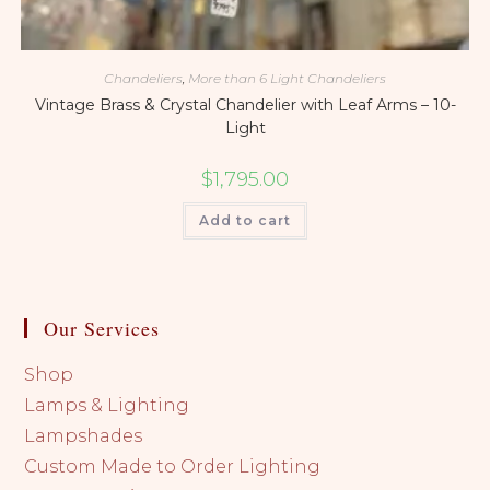
Chandeliers
,
More than 6 Light Chandeliers
Vintage Brass & Crystal Chandelier with Leaf Arms – 10-
Light
$
1,795.00
Add to cart
Our Services
Shop
Lamps & Lighting
Lampshades
Custom Made to Order Lighting