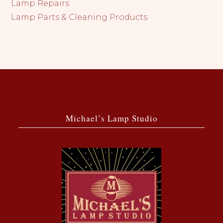
Lamp Repairs
Lamp Parts & Cleaning Products
Michael’s Lamp Studio