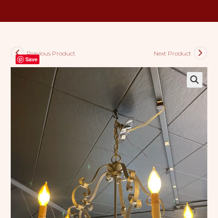
Previous Product
Next Product
Save