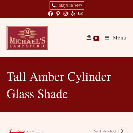
Skip
(612) 926-9147
to
content
Menu
0
Tall Amber Cylinder
Glass Shade
Previous Product
Next Product