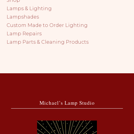
Shop
Lamps & Lighting
Lampshades
Custom Made to Order Lighting
Lamp Repairs
Lamp Parts & Cleaning Products
Michael’s Lamp Studio