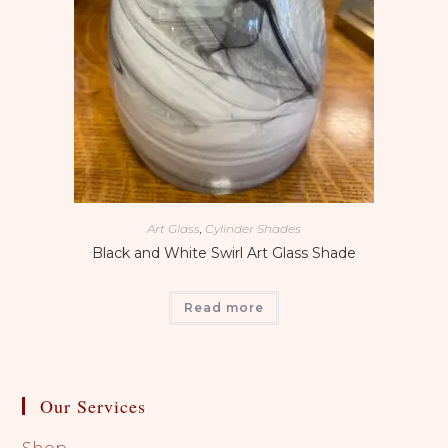
Art Glass
,
Cylinder Shades
Black and White Swirl Art Glass Shade
Read more
Our Services