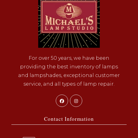
For over 50 years, we have been
providing the best inventory of lamps
and lampshades, exceptional customer
service, and all types of lamp repair.
Opens
Opens
in
in
a
a
Contact Information
new
new
tab
tab