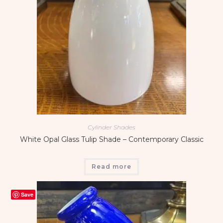
Cylinder Shades
White Opal Glass Tulip Shade – Contemporary Classic
Read more
Save