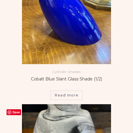
Cylinder Shades
Cobalt Blue Slant Glass Shade (1/2)
Read more
Save