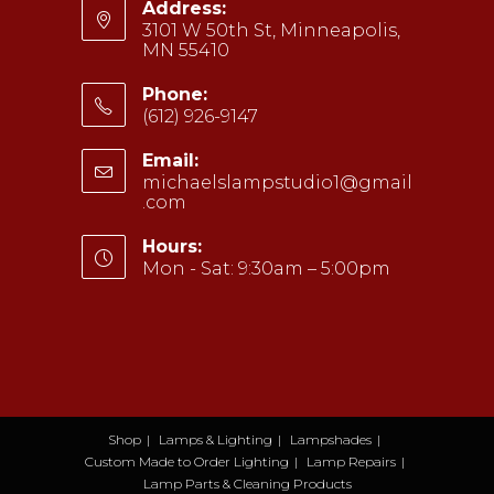
Address:
3101 W 50th St, Minneapolis,
MN 55410
Phone:
(612) 926-9147
Opens
Email:
in
michaelslampstudio1@gmail
your
.com
Opens
application
in
your
Hours:
application
Mon - Sat: 9:30am – 5:00pm
Shop
Lamps & Lighting
Lampshades
Custom Made to Order Lighting
Lamp Repairs
Lamp Parts & Cleaning Products