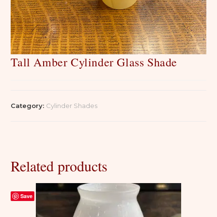
Tall Amber Cylinder Glass Shade
Category:
Cylinder Shades
Related products
Save