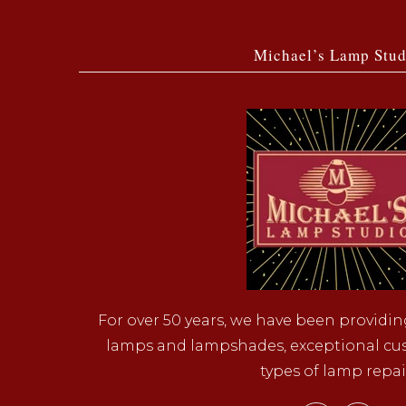
Michael’s Lamp Stud
For over 50 years, we have been providin
lamps and lampshades, exceptional cust
types of lamp repai