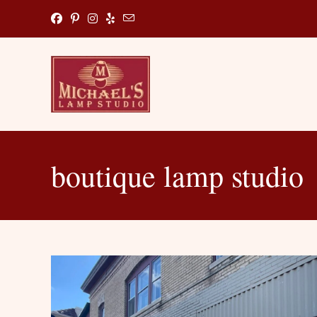
Skip
to
content
boutique lamp studio