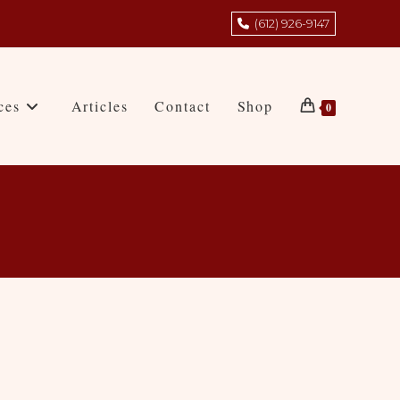
(612) 926-9147
ces
Articles
Contact
Shop
0