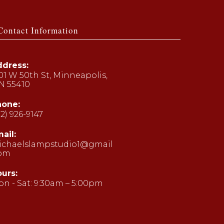
Contact Information
dress:
01 W 50th St, Minneapolis,
N 55410
hone:
12) 926-9147
ens
ail:
ichaelslampstudio1@gmail
ur
com
Opens
plication
in
your
urs:
application
n - Sat: 9:30am – 5:00pm