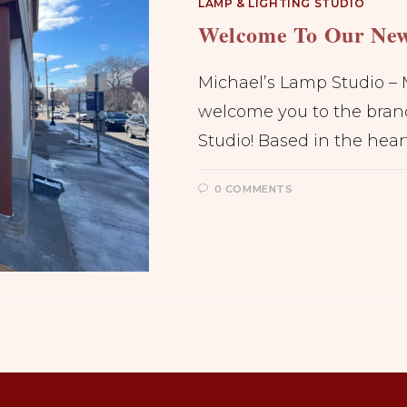
LAMP & LIGHTING STUDIO
Welcome To Our New
Michael’s Lamp Studio – 
welcome you to the bran
Studio! Based in the hear
0 COMMENTS