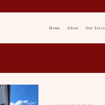
Home
About
Our Servi