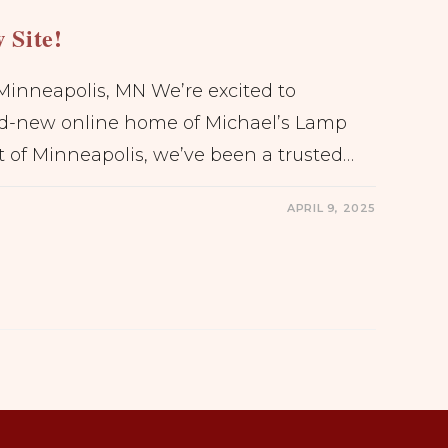
 Site!
Minneapolis, MN We’re excited to
d-new online home of Michael’s Lamp
t of Minneapolis, we’ve been a trusted…
APRIL 9, 2025