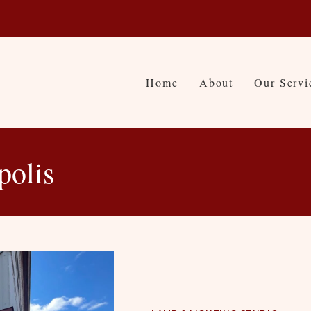
Home
About
Our Servi
polis