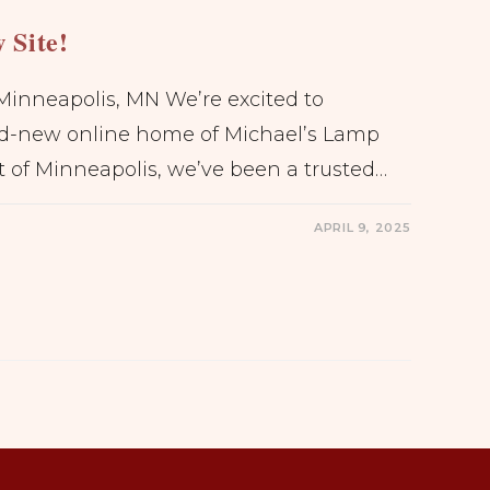
 Site!
Minneapolis, MN We’re excited to
d-new online home of Michael’s Lamp
t of Minneapolis, we’ve been a trusted…
APRIL 9, 2025