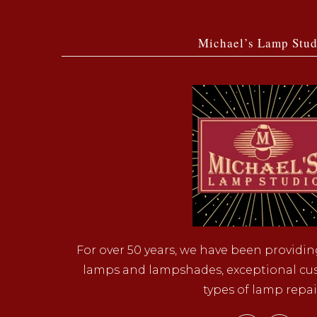
Michael’s Lamp Stud
For over 50 years, we have been providin
lamps and lampshades, exceptional cust
types of lamp repai