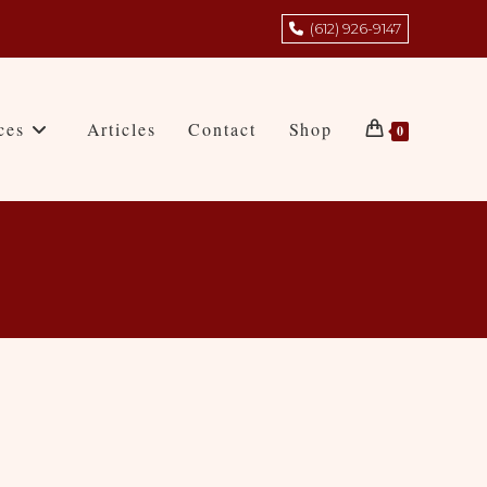
(612) 926-9147
ces
Articles
Contact
Shop
0