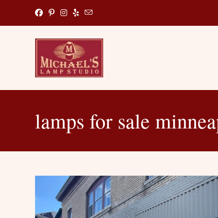
Skip
to
content
lamps for sale minnea