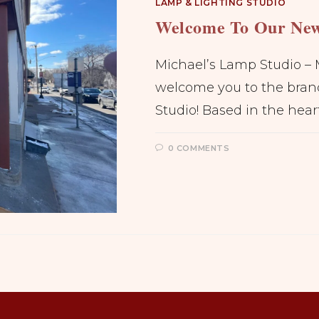
LAMP & LIGHTING STUDIO
Welcome To Our New
Michael’s Lamp Studio – 
welcome you to the bran
Studio! Based in the hear
0 COMMENTS