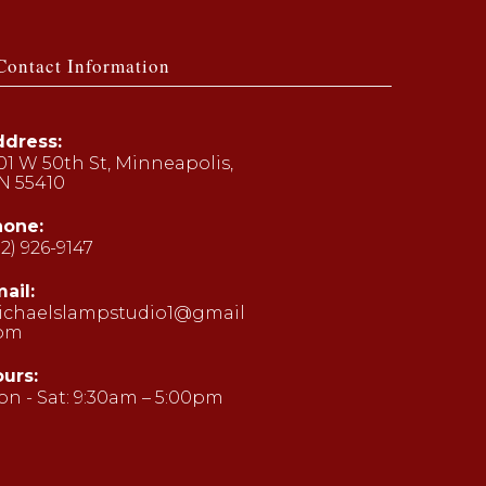
Contact Information
dress:
01 W 50th St, Minneapolis,
N 55410
hone:
12) 926-9147
ens
ail:
ichaelslampstudio1@gmail
ur
com
Opens
plication
in
your
urs:
application
n - Sat: 9:30am – 5:00pm