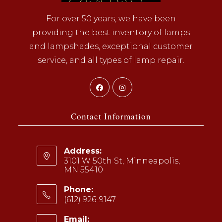
For over 50 years, we have been
providing the best inventory of lamps
and lampshades, exceptional customer
service, and all types of lamp repair.
Opens
Opens
in
in
a
a
Contact Information
new
new
tab
tab
Address:
3101 W 50th St, Minneapolis,
MN 55410
Phone:
(612) 926-9147
Opens
Email: