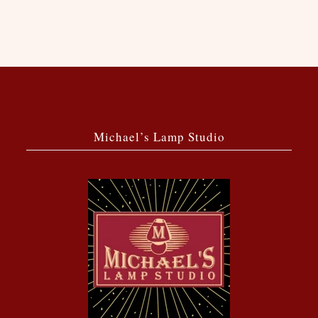
Michael’s Lamp Studio