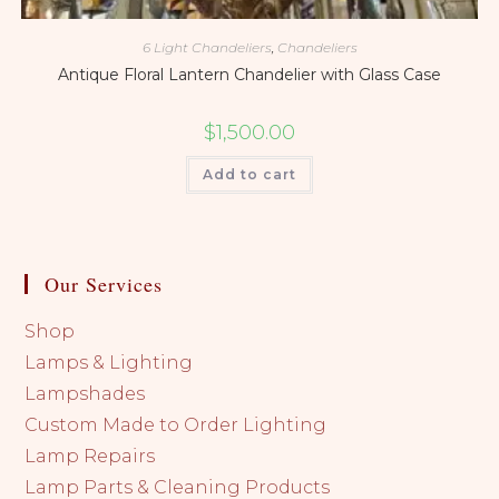
6 Light Chandeliers
,
Chandeliers
Antique Floral Lantern Chandelier with Glass Case
$
1,500.00
Add to cart
Our Services
Shop
Lamps & Lighting
Lampshades
Custom Made to Order Lighting
Lamp Repairs
Lamp Parts & Cleaning Products