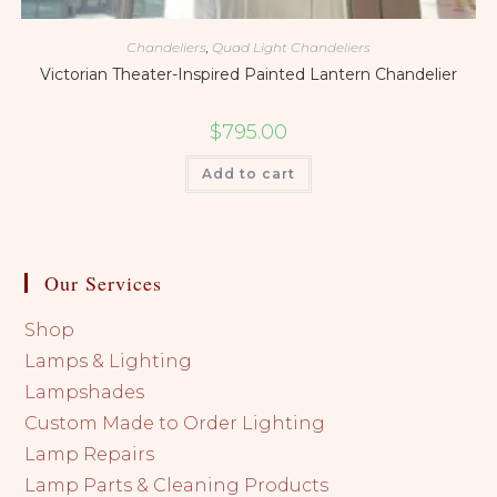
Chandeliers
,
Quad Light Chandeliers
Victorian Theater-Inspired Painted Lantern Chandelier
$
795.00
Add to cart
Our Services
Shop
Lamps & Lighting
Lampshades
Custom Made to Order Lighting
Lamp Repairs
Lamp Parts & Cleaning Products