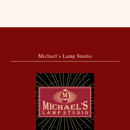
Michael’s Lamp Studio