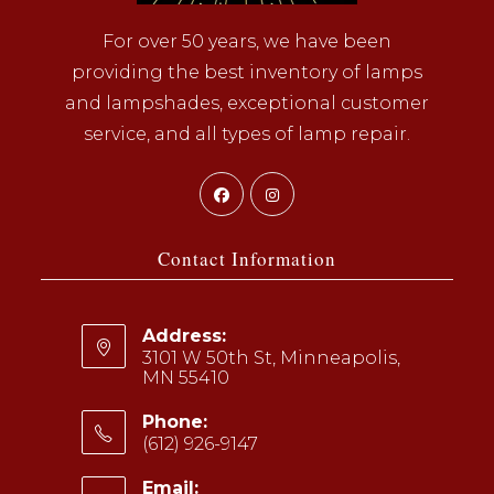
For over 50 years, we have been
providing the best inventory of lamps
and lampshades, exceptional customer
service, and all types of lamp repair.
Opens
Opens
in
in
a
a
Contact Information
new
new
tab
tab
Address:
3101 W 50th St, Minneapolis,
MN 55410
Phone:
(612) 926-9147
Opens
Email: