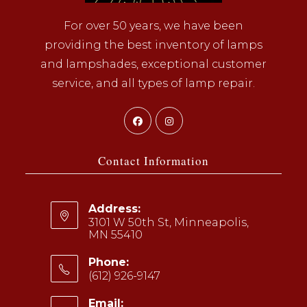
For over 50 years, we have been
providing the best inventory of lamps
and lampshades, exceptional customer
service, and all types of lamp repair.
Opens
Opens
in
in
a
a
Contact Information
new
new
tab
tab
Address:
3101 W 50th St, Minneapolis,
MN 55410
Phone:
(612) 926-9147
Opens
Email: