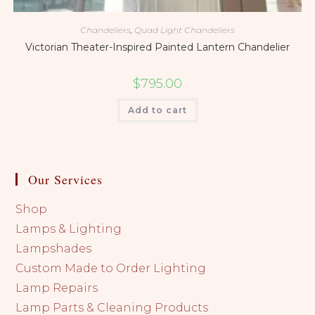
Chandeliers
,
Quad Light Chandeliers
Victorian Theater-Inspired Painted Lantern Chandelier
$
795.00
Add to cart
Our Services
Shop
Lamps & Lighting
Lampshades
Custom Made to Order Lighting
Lamp Repairs
Lamp Parts & Cleaning Products