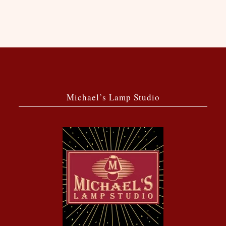
Michael’s Lamp Studio