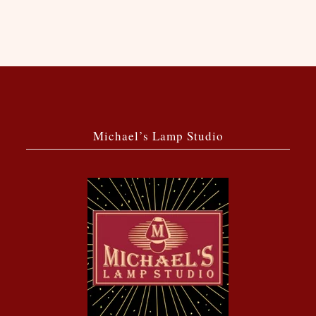
Michael’s Lamp Studio