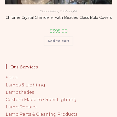
Chandeliers
,
Triple Light
Chrome Crystal Chandelier with Beaded Glass Bulb Covers
$
395.00
Add to cart
Our Services
Shop
Lamps & Lighting
Lampshades
Custom Made to Order Lighting
Lamp Repairs
Lamp Parts & Cleaning Products