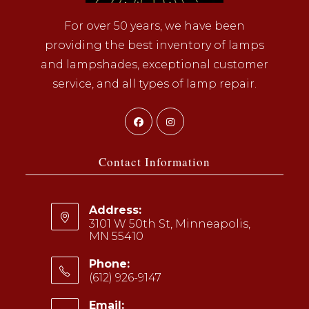
For over 50 years, we have been
providing the best inventory of lamps
and lampshades, exceptional customer
service, and all types of lamp repair.
Opens
Opens
in
in
a
a
Contact Information
new
new
tab
tab
Address:
3101 W 50th St, Minneapolis,
MN 55410
Phone:
(612) 926-9147
Opens
Email: