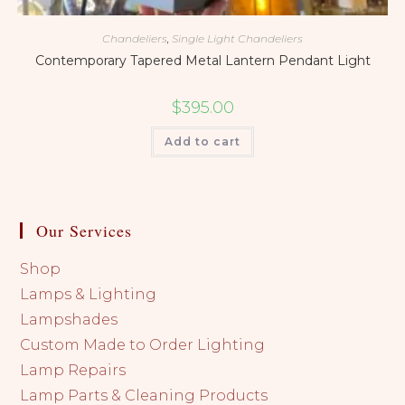
Chandeliers
,
Single Light Chandeliers
Contemporary Tapered Metal Lantern Pendant Light
$
395.00
Add to cart
Our Services
Shop
Lamps & Lighting
Lampshades
Custom Made to Order Lighting
Lamp Repairs
Lamp Parts & Cleaning Products