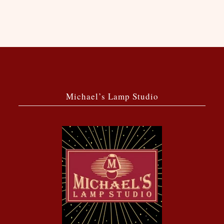
Michael’s Lamp Studio