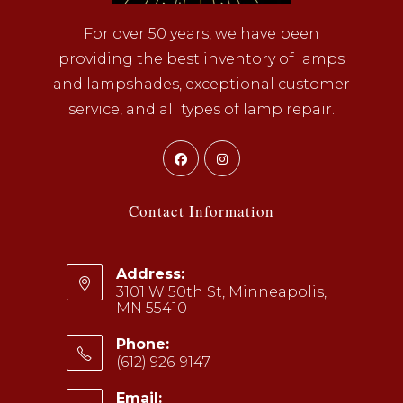
For over 50 years, we have been
providing the best inventory of lamps
and lampshades, exceptional customer
service, and all types of lamp repair.
Opens
Opens
in
in
a
a
Contact Information
new
new
tab
tab
Address:
3101 W 50th St, Minneapolis,
MN 55410
Phone:
(612) 926-9147
Opens
Email: