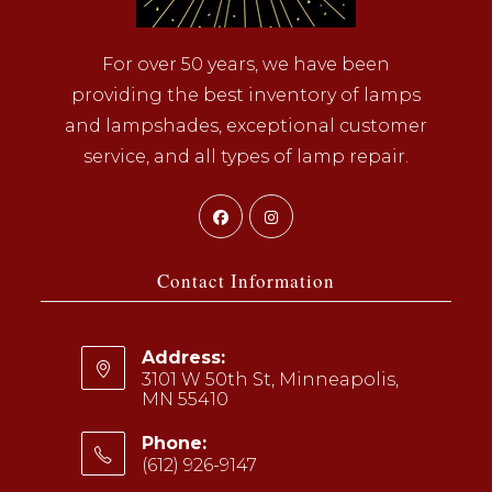
For over 50 years, we have been
providing the best inventory of lamps
and lampshades, exceptional customer
service, and all types of lamp repair.
Opens
Opens
in
in
a
a
Contact Information
new
new
tab
tab
Address:
3101 W 50th St, Minneapolis,
MN 55410
Phone:
(612) 926-9147
Opens