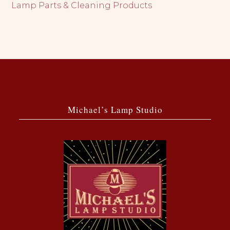
Lamp Parts & Cleaning Products
Michael’s Lamp Studio