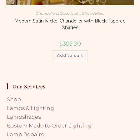
Chandeliers
,
Quad Light Chandeliers
Modern Satin Nickel Chandelier with Black Tapered
Shades
$
395.00
Add to cart
Our Services
Shop
Lamps & Lighting
Lampshades
Custom Made to Order Lighting
Lamp Repairs