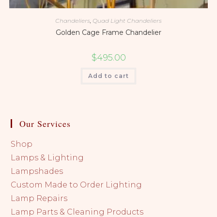
Chandeliers
,
Quad Light Chandeliers
Golden Cage Frame Chandelier
$
495.00
Add to cart
Our Services
Shop
Lamps & Lighting
Lampshades
Custom Made to Order Lighting
Lamp Repairs
Lamp Parts & Cleaning Products