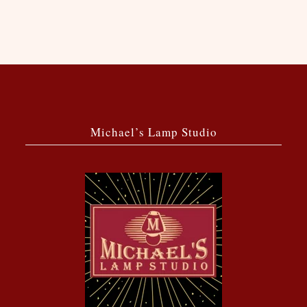
Michael’s Lamp Studio