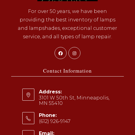
For over 50 years, we have been
providing the best inventory of lamps
and lampshades, exceptional customer
service, and all types of lamp repair.
Opens
Opens
in
in
a
a
Contact Information
new
new
tab
tab
Address:
3101 W 50th St, Minneapolis,
MN 55410
Phone:
(612) 926-9147
Opens
Email: