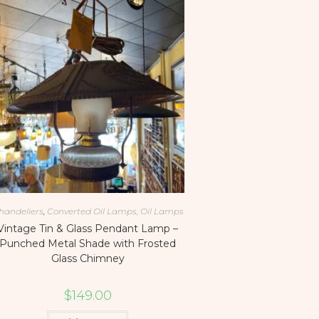
handeliers
,
Converted Oil Lamps, Oil Lamps
Vintage Tin & Glass Pendant Lamp –
Punched Metal Shade with Frosted
Glass Chimney
$
149.00