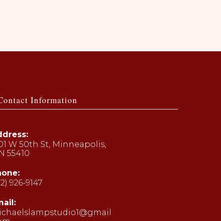
Contact Information
dress:
01 W 50th St, Minneapolis,
N 55410
hone:
12) 926-9147
ens
ail:
ichaelslampstudio1@gmail
ur