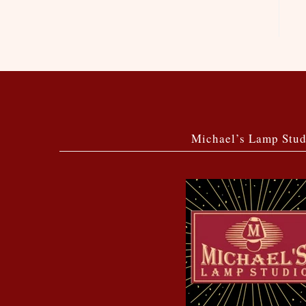
Michael’s Lamp Stud