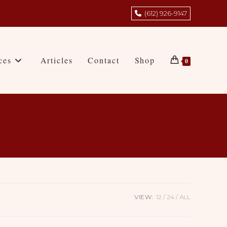
(612) 926-9147
ces
Articles
Contact
Shop
0
VIEW:
12
24
ALL