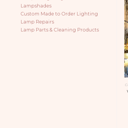
Lampshades
Custom Made to Order Lighting
Lamp Repairs
Lamp Parts & Cleaning Products
C