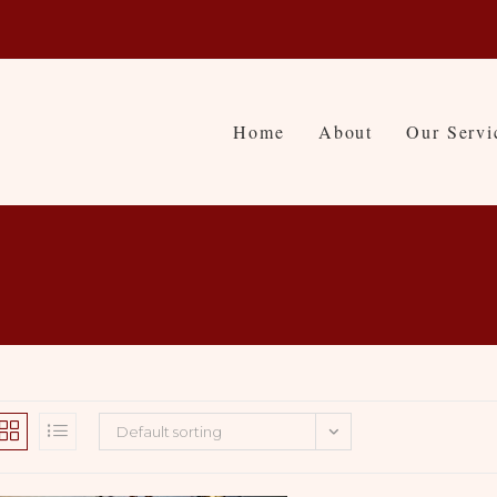
Home
About
Our Servi
Default sorting