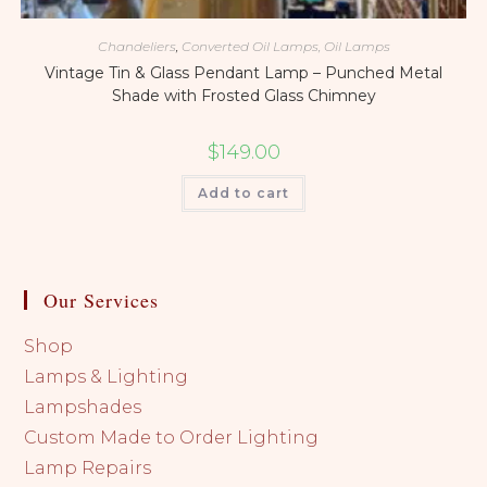
Chandeliers
,
Converted Oil Lamps, Oil Lamps
Vintage Tin & Glass Pendant Lamp – Punched Metal
Shade with Frosted Glass Chimney
$
149.00
Add to cart
Our Services
Shop
Lamps & Lighting
Lampshades
Custom Made to Order Lighting
Lamp Repairs