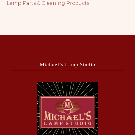
Lamp Parts & Cleaning Products
Michael’s Lamp Studio