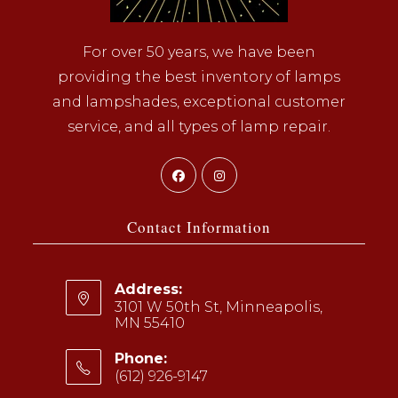
For over 50 years, we have been
providing the best inventory of lamps
and lampshades, exceptional customer
service, and all types of lamp repair.
Opens
Opens
in
in
a
a
Contact Information
new
new
tab
tab
Address:
3101 W 50th St, Minneapolis,
MN 55410
Phone:
(612) 926-9147
Opens