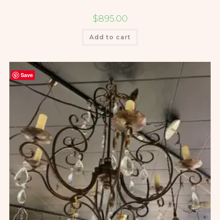
$
895.00
Add to cart
Save