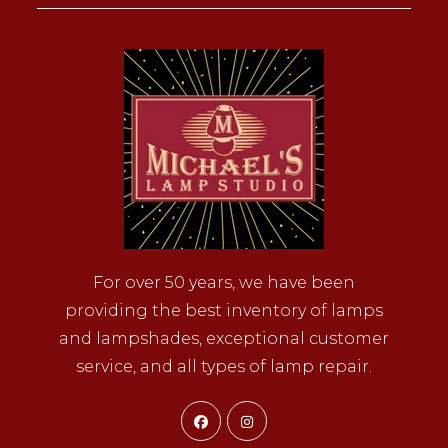
For over 50 years, we have been
providing the best inventory of lamps
and lampshades, exceptional customer
service, and all types of lamp repair.
Opens
Opens
in
in