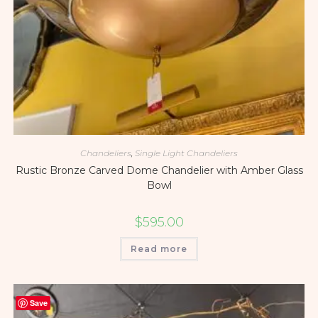
Chandeliers
,
Single Light Chandeliers
Rustic Bronze Carved Dome Chandelier with Amber Glass
Bowl
$
595.00
Read more
Save