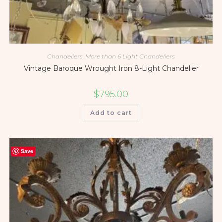
Chandeliers
,
More than 6 Light Chandeliers
Vintage Baroque Wrought Iron 8-Light Chandelier
$
795.00
Add to cart
Save