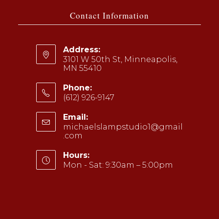
a
a
Contact Information
new
new
tab
tab
Address:
3101 W 50th St, Minneapolis,
MN 55410
Phone:
(612) 926-9147
Opens
Email:
in
michaelslampstudio1@gmail
your
.com
Opens
application
in
your
Hours:
application
Mon - Sat: 9:30am – 5:00pm