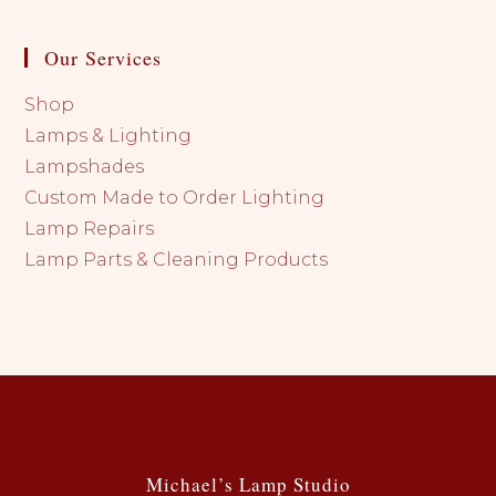
Our Services
Shop
Lamps & Lighting
Lampshades
Custom Made to Order Lighting
Lamp Repairs
Lamp Parts & Cleaning Products
Michael’s Lamp Studio