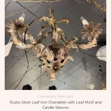
Chandeliers
,
Triple Light
Rustic Silver Leaf Iron Chandelier with Leaf Motif and
Candle Sleeves