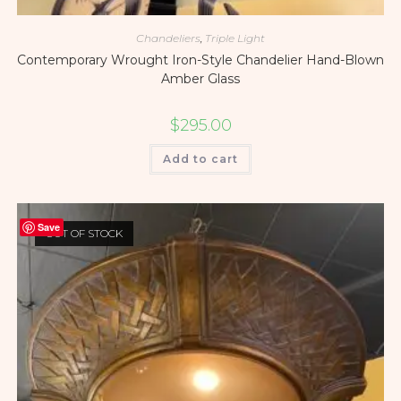
Chandeliers
,
Triple Light
Contemporary Wrought Iron-Style Chandelier Hand-Blown
Amber Glass
$
295.00
Add to cart
Save
OUT OF STOCK