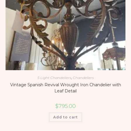
5 Light Chandeliers
,
Chandeliers
Vintage Spanish Revival Wrought Iron Chandelier with
Leaf Detail
$
795.00
Add to cart