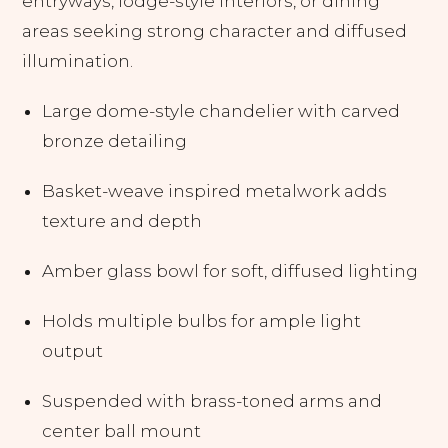
entryways, lodge-style interiors, or dining
areas seeking strong character and diffused
illumination.
Large dome-style chandelier with carved
bronze detailing
Basket-weave inspired metalwork adds
texture and depth
Amber glass bowl for soft, diffused lighting
Holds multiple bulbs for ample light
output
Suspended with brass-toned arms and
center ball mount