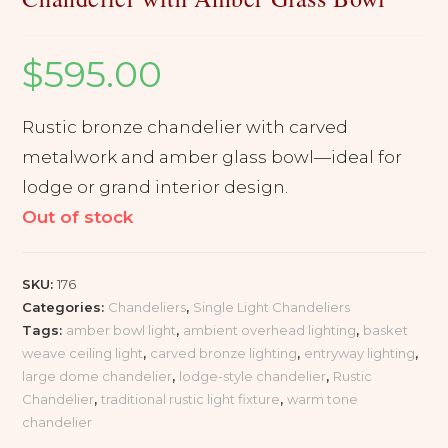
$
595.00
Rustic bronze chandelier with carved
metalwork and amber glass bowl—ideal for
lodge or grand interior design.
Out of stock
SKU:
176
Categories:
Chandeliers
,
Single Light Chandeliers
Tags:
amber bowl light
,
ambient overhead lighting
,
basket
weave ceiling light
,
carved bronze lighting
,
entryway lighting
,
large dome chandelier
,
lodge-style chandelier
,
Rustic
Chandelier
,
traditional rustic light fixture
,
warm tone
chandelier