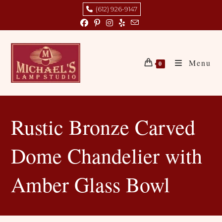
Skip
(612) 926-9147
to
content
Menu
0
Rustic Bronze Carved
Dome Chandelier with
Amber Glass Bowl