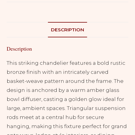
DESCRIPTION
Description
This striking chandelier features a bold rustic
bronze finish with an intricately carved
basket-weave pattern around the frame. The
design is anchored by a warm amber glass
bowl diffuser, casting a golden glow ideal for
large, ambient spaces. Triangular suspension
rods meet at a central hub for secure
hanging, making this fixture perfect for grand