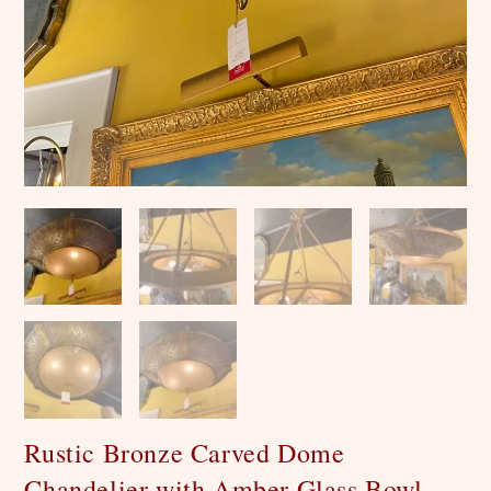
Rustic Bronze Carved Dome
Chandelier with Amber Glass Bowl