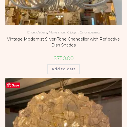
Chandeliers
,
More than 6 Light Chandeliers
Vintage Modernist Silver-Tone Chandelier with Reflective
Dish Shades
$
750.00
Add to cart
Save