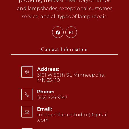
providing the best inventory of lamps
and lampshades, exceptional customer
service, and all types of lamp repair.
Opens
Opens
in
in
a
a
Contact Information
new
new
tab
tab
Address:
3101 W 50th St, Minneapolis,
MN 55410
Phone:
(612) 926-9147
Opens
Email:
in
michaelslampstudio1@gmail
your
.com
Opens
application
in