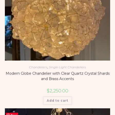
Chandeliers
,
Single Light Chandeliers
Modern Globe Chandelier with Clear Quartz Crystal Shards
and Brass Accents
$
2,250.00
Add to cart