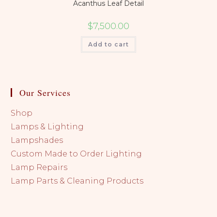
Acanthus Leaf Detail
$
7,500.00
Add to cart
Our Services
Shop
Lamps & Lighting
Lampshades
Custom Made to Order Lighting
Lamp Repairs
Lamp Parts & Cleaning Products