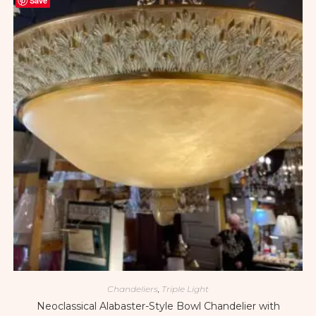
Save
Chandeliers
,
Triple Light
Neoclassical Alabaster-Style Bowl Chandelier with