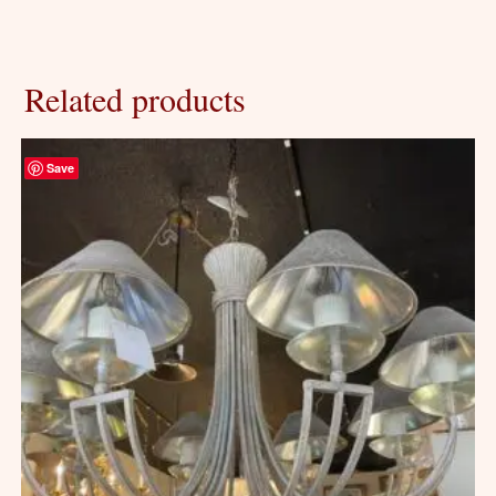
Related products
Save