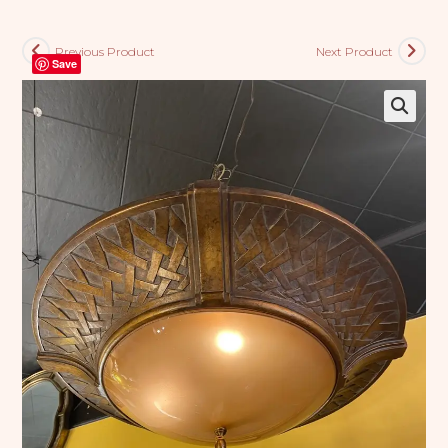
Previous Product
Next Product
Save