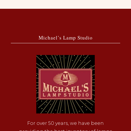
Michael’s Lamp Studio
For over 50 years, we have been