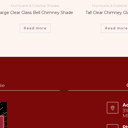
Hurricane & Colonial Shades
Hurricane & Colonia
arge Clear Glass Bell Chimney Shade
Tall Clear Chimney G
Read more
Read more
io
Ad
31
M
P