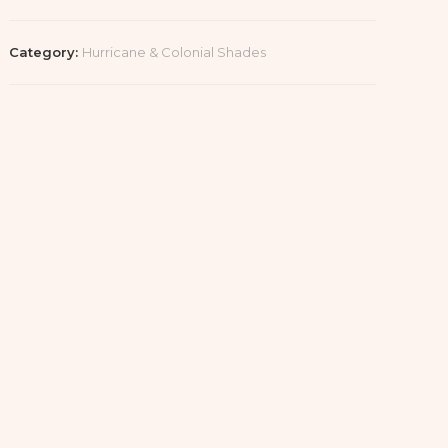
Category:
Hurricane & Colonial Shades