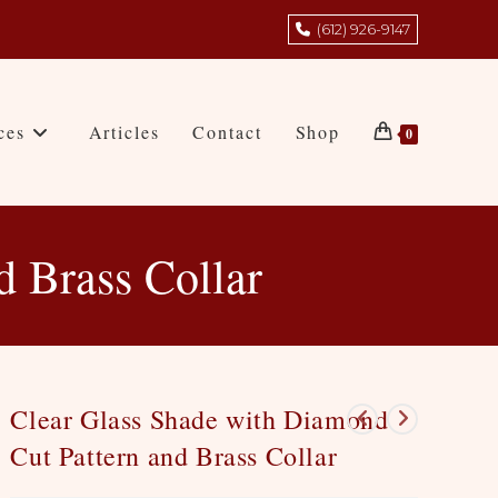
(612) 926-9147
ces
Articles
Contact
Shop
0
d Brass Collar
Clear Glass Shade with Diamond
Cut Pattern and Brass Collar