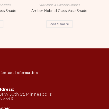
l Shades
Hurricane & Colonial Shades
lass Shade
Amber Hobnail Glass Vase Shade
Read more
Contact Information
dress:
01 W 50th St, Minneapolis,
N 55410
hone: