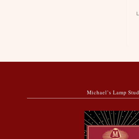
L
Michael’s Lamp Stud