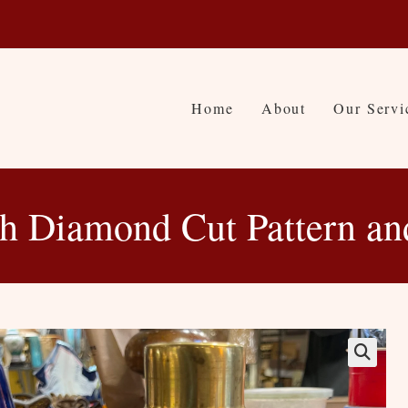
Home
About
Our Servi
th Diamond Cut Pattern an