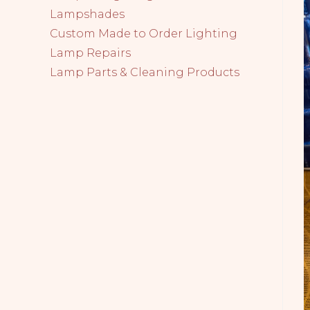
Lampshades
Custom Made to Order Lighting
Lamp Repairs
Lamp Parts & Cleaning Products