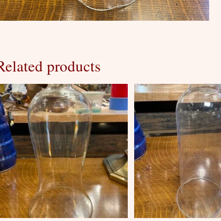
Related products