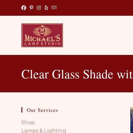
Skip
to
content
Clear Glass Shade wi
Our Services
Shop
Lamps & Lighting