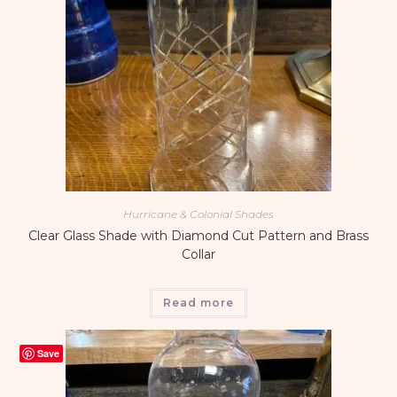
Hurricane & Colonial Shades
Clear Glass Shade with Diamond Cut Pattern and Brass
Collar
Read more
Save