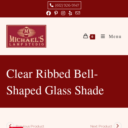
Skip
(612) 926-9147
to
content
Menu
0
Clear Ribbed Bell-
Shaped Glass Shade
Previous Product
Next Product