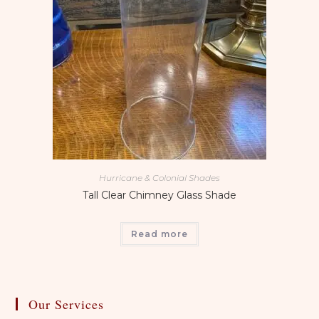
Hurricane & Colonial Shades
Tall Clear Chimney Glass Shade
Read more
Our Services