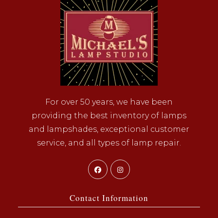
For over 50 years, we have been
providing the best inventory of lamps
and lampshades, exceptional customer
service, and all types of lamp repair.
Opens
Opens
in
in
a
a
Contact Information
new
new
tab
tab