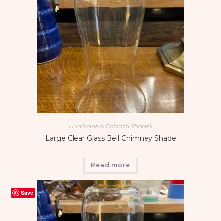
Hurricane & Colonial Shades
Large Clear Glass Bell Chimney Shade
Read more
Save