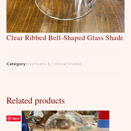
Clear Ribbed Bell-Shaped Glass Shade
Category:
Hurricane & Colonial Shades
Related products
Save