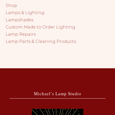
Shop
Lamps & Lighting
Lampshades
Custom Made to Order Lighting
Lamp Repairs
Lamp Parts & Cleaning Products
Michael’s Lamp Studio