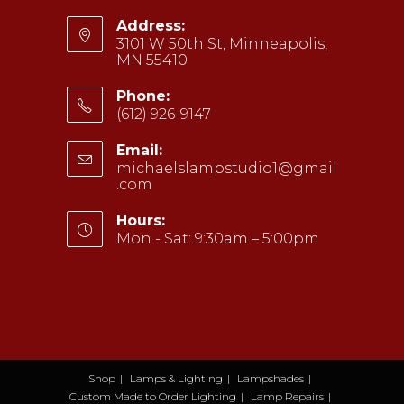
Address:
3101 W 50th St, Minneapolis,
MN 55410
Phone:
(612) 926-9147
Opens
Email:
in
michaelslampstudio1@gmail
your
.com
Opens
application
in
your
Hours:
application
Mon - Sat: 9:30am – 5:00pm
Shop
Lamps & Lighting
Lampshades
Custom Made to Order Lighting
Lamp Repairs