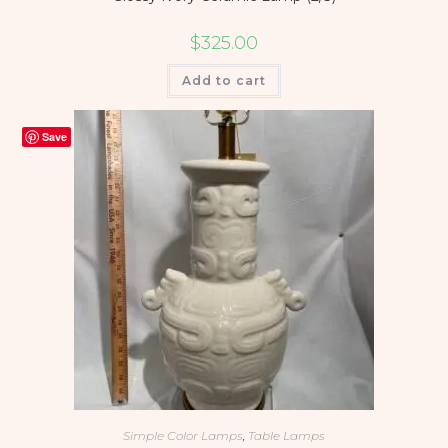
$
325.00
Add to cart
Save
Simple Color Lamps
,
Table Lamps