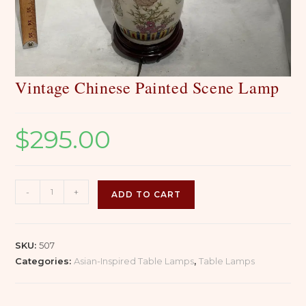
Vintage Chinese Painted Scene Lamp
$
295.00
Vintage
-
+
ADD TO CART
Chinese
Painted
Scene
SKU:
507
Lamp
Categories:
Asian-Inspired Table Lamps
,
Table Lamps
quantity