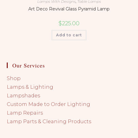
Lamps With Designs
,
Table Lamps
Art Deco Revival Glass Pyramid Lamp
$
225.00
Add to cart
Our Services
Shop
Lamps & Lighting
Lampshades
Custom Made to Order Lighting
Lamp Repairs
Lamp Parts & Cleaning Products