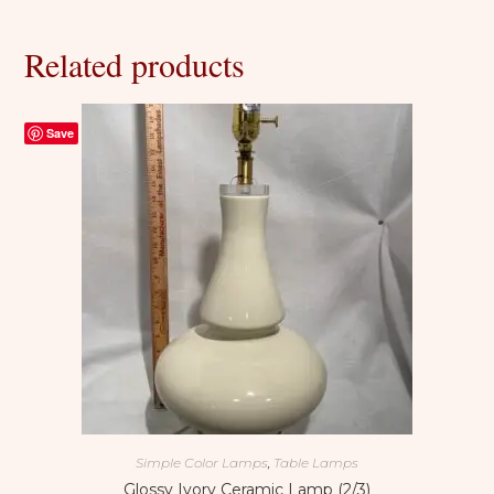
Related products
Save
Simple Color Lamps
,
Table Lamps
Glossy Ivory Ceramic Lamp (2/3)