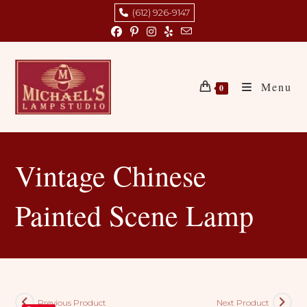
Skip
(612) 926-9147
to
content
Menu
0
Vintage Chinese
Painted Scene Lamp
Previous Product
Next Product