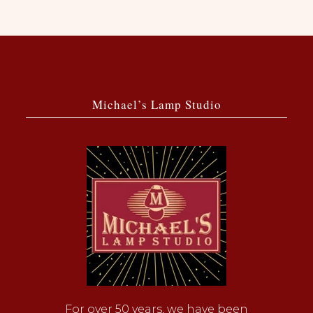
Michael’s Lamp Studio
For over 50 years, we have been