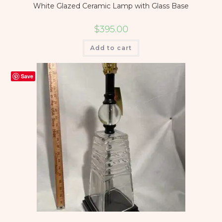
White Glazed Ceramic Lamp with Glass Base
$
395.00
Add to cart
Save