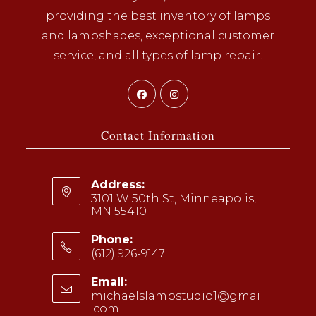
providing the best inventory of lamps
and lampshades, exceptional customer
service, and all types of lamp repair.
Opens
Opens
in
in
a
a
Contact Information
new
new
tab
tab
Address:
3101 W 50th St, Minneapolis,
MN 55410
Phone:
(612) 926-9147
Opens
Email:
in
michaelslampstudio1@gmail
your
.com
Opens