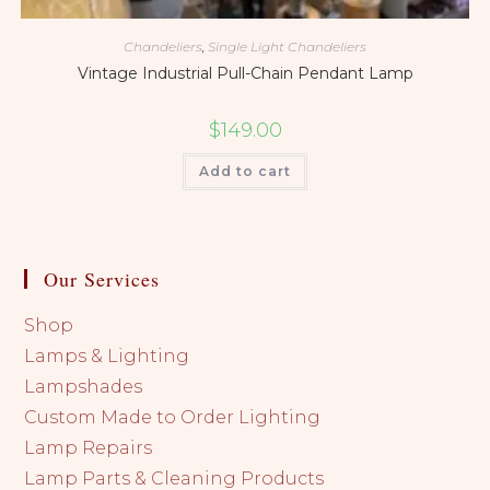
Chandeliers
,
Single Light Chandeliers
Vintage Industrial Pull-Chain Pendant Lamp
$
149.00
Add to cart
Our Services
Shop
Lamps & Lighting
Lampshades
Custom Made to Order Lighting
Lamp Repairs
Lamp Parts & Cleaning Products