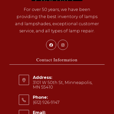
For over 50 years, we have been
providing the best inventory of lamps
and lampshades, exceptional customer
service, and all types of lamp repair.
Opens
Opens
in
in
a
a
Contact Information
new
new
tab
tab
Address:
3101 W 50th St, Minneapolis,
MN 55410
Phone:
(612) 926-9147
Opens
Email: