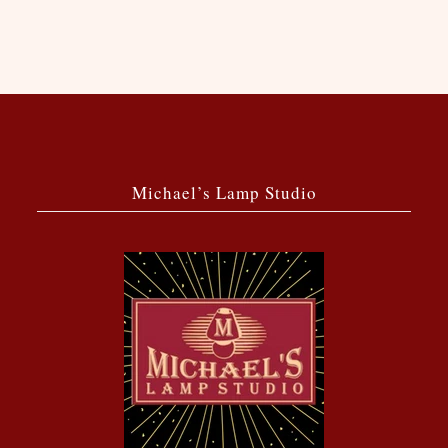
Michael’s Lamp Studio