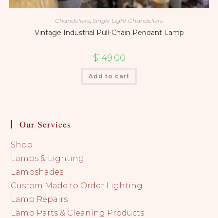
Chandeliers
,
Single Light Chandeliers
Vintage Industrial Pull-Chain Pendant Lamp
$
149.00
Add to cart
Our Services
Shop
Lamps & Lighting
Lampshades
Custom Made to Order Lighting
Lamp Repairs
Lamp Parts & Cleaning Products