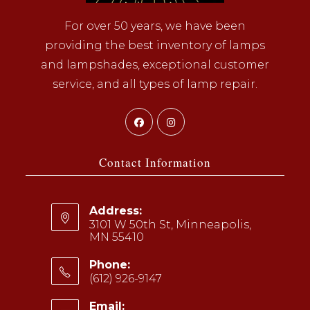
For over 50 years, we have been
providing the best inventory of lamps
and lampshades, exceptional customer
service, and all types of lamp repair.
Opens
Opens
in
in
a
a
Contact Information
new
new
tab
tab
Address:
3101 W 50th St, Minneapolis,
MN 55410
Phone:
(612) 926-9147
Opens
Email: