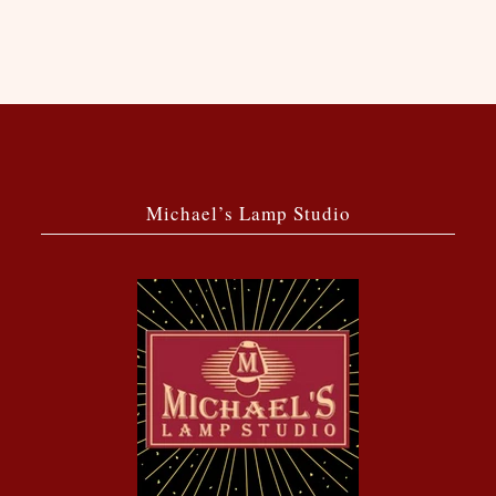
Michael’s Lamp Studio